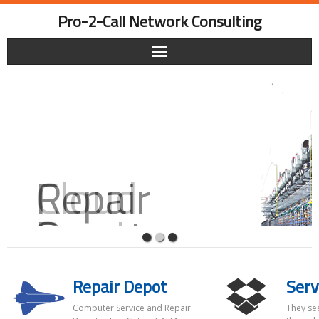
Skip
Pro-2-Call Network Consulting
to
content
Repair
Depot
Repair Depot
Serv
Your one stop for all PC repairs.
Computer Service and Repair
They se