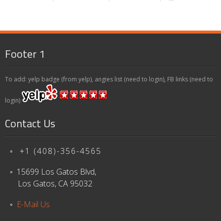
Footer 1
To add: yelp badge (from yelp), angies list (need to login), FB links (need to
login)
Contact Us
◦ +1 (408)-356-4565
◦ 15699 Los Gatos Blvd,
Los Gatos, CA 95032
◦
E-Mail Us