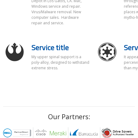
Depot in Los Gatos, CA. Mac,
through 
Full Service
Windows service and repair.
referenc
Virus/Malware removal. New
places w
Pro-2-Call offers complete hardware and software diagnostics,
computer sales. Hardware
mytho-hi
repairs, and part replacement.
repair and service.
Service title
Serv
My upper spinal support is a
It appea
poly-alloy, designed to withstand
perceivi
extreme stress.
than my
Our Partners: